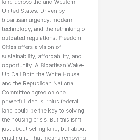
land across the arid Western
United States. Driven by
bipartisan urgency, modern
technology, and the rethinking of
outdated regulations, Freedom
Cities offers a vision of
sustainability, affordability, and
opportunity. A Bipartisan Wake-
Up Call Both the White House
and the Republican National
Committee agree on one
powerful idea: surplus federal
land could be the key to solving
the housing crisis. But this isn’t
just about selling land, but about
entitling it. That means removing