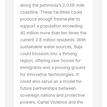
along the peninsula’s 2,038-mile
coastline. These facilities could
produce enough freshwater to
support a population exceeding
40 million more than ten times the
current 3.8 million residents. With
sustainable water sources, Baja
could blossom into a thriving
region, offering new homes for
immigrants and a proving ground
for innovative technologies. It
could also serve as a model for
future partnerships between
sovereign nations and protective
powers. Cartel Violence and the