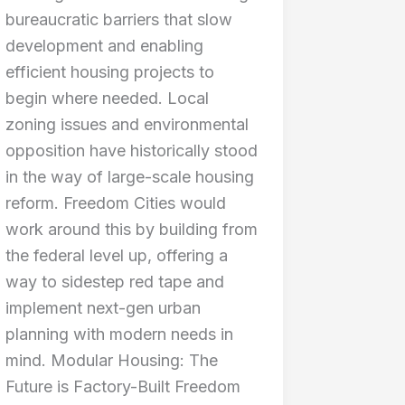
bureaucratic barriers that slow
development and enabling
efficient housing projects to
begin where needed. Local
zoning issues and environmental
opposition have historically stood
in the way of large-scale housing
reform. Freedom Cities would
work around this by building from
the federal level up, offering a
way to sidestep red tape and
implement next-gen urban
planning with modern needs in
mind. Modular Housing: The
Future is Factory-Built Freedom