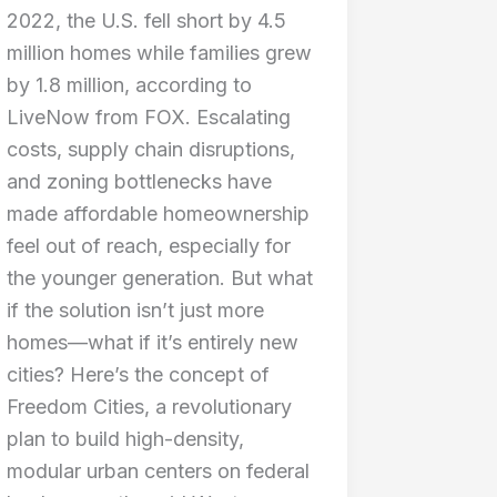
2022, the U.S. fell short by 4.5
million homes while families grew
by 1.8 million, according to
LiveNow from FOX. Escalating
costs, supply chain disruptions,
and zoning bottlenecks have
made affordable homeownership
feel out of reach, especially for
the younger generation. But what
if the solution isn’t just more
homes—what if it’s entirely new
cities? Here’s the concept of
Freedom Cities, a revolutionary
plan to build high-density,
modular urban centers on federal