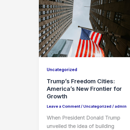
Uncategorized
Trump’s Freedom Cities:
America’s New Frontier for
Growth
Leave a Comment
/
Uncategorized
/
admin
When President Donald Trump
unveiled the idea of building