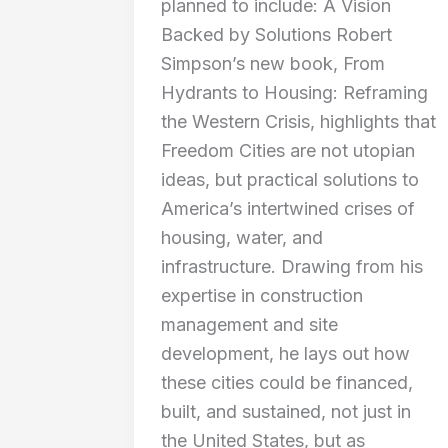
planned to include: A Vision
Backed by Solutions Robert
Simpson’s new book, From
Hydrants to Housing: Reframing
the Western Crisis, highlights that
Freedom Cities are not utopian
ideas, but practical solutions to
America’s intertwined crises of
housing, water, and
infrastructure. Drawing from his
expertise in construction
management and site
development, he lays out how
these cities could be financed,
built, and sustained, not just in
the United States, but as