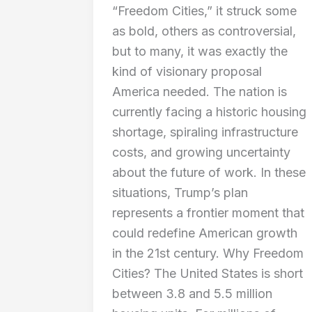
“Freedom Cities,” it struck some
as bold, others as controversial,
but to many, it was exactly the
kind of visionary proposal
America needed. The nation is
currently facing a historic housing
shortage, spiraling infrastructure
costs, and growing uncertainty
about the future of work. In these
situations, Trump’s plan
represents a frontier moment that
could redefine American growth
in the 21st century. Why Freedom
Cities? The United States is short
between 3.8 and 5.5 million