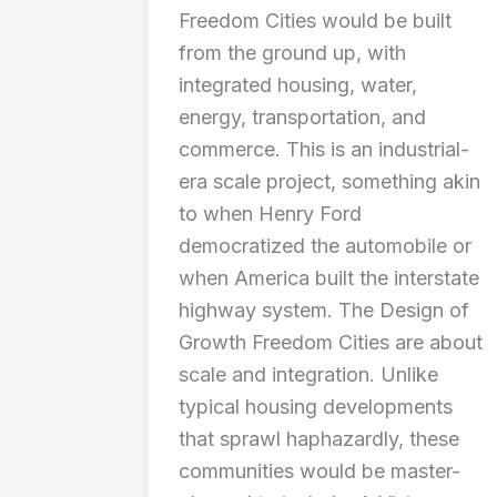
Freedom Cities would be built
from the ground up, with
integrated housing, water,
energy, transportation, and
commerce. This is an industrial-
era scale project, something akin
to when Henry Ford
democratized the automobile or
when America built the interstate
highway system. The Design of
Growth Freedom Cities are about
scale and integration. Unlike
typical housing developments
that sprawl haphazardly, these
communities would be master-