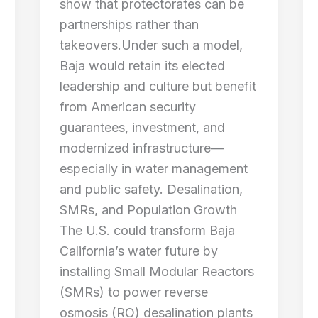
show that protectorates can be
partnerships rather than
takeovers.Under such a model,
Baja would retain its elected
leadership and culture but benefit
from American security
guarantees, investment, and
modernized infrastructure—
especially in water management
and public safety. Desalination,
SMRs, and Population Growth
The U.S. could transform Baja
California’s water future by
installing Small Modular Reactors
(SMRs) to power reverse
osmosis (RO) desalination plants