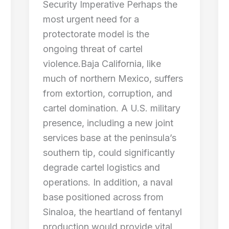
Security Imperative Perhaps the
most urgent need for a
protectorate model is the
ongoing threat of cartel
violence.Baja California, like
much of northern Mexico, suffers
from extortion, corruption, and
cartel domination. A U.S. military
presence, including a new joint
services base at the peninsula’s
southern tip, could significantly
degrade cartel logistics and
operations. In addition, a naval
base positioned across from
Sinaloa, the heartland of fentanyl
production would provide vital