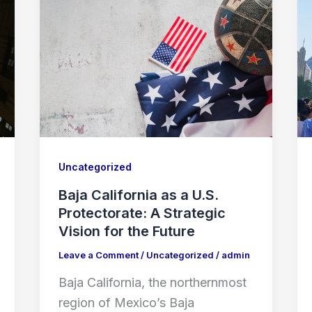
Uncategorized
Baja California as a U.S.
Protectorate: A Strategic
Vision for the Future
Leave a Comment
/
Uncategorized
/
admin
Baja California, the northernmost
region of Mexico’s Baja