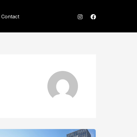
Contact