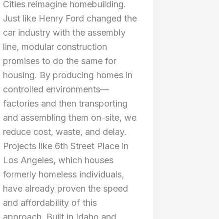
Cities reimagine homebuilding.
Just like Henry Ford changed the
car industry with the assembly
line, modular construction
promises to do the same for
housing. By producing homes in
controlled environments—
factories and then transporting
and assembling them on-site, we
reduce cost, waste, and delay.
Projects like 6th Street Place in
Los Angeles, which houses
formerly homeless individuals,
have already proven the speed
and affordability of this
approach. Built in Idaho and