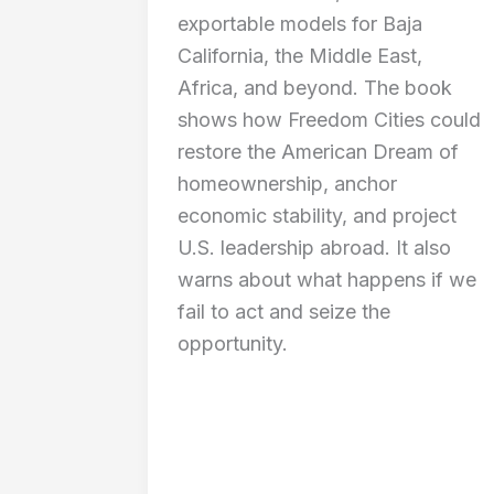
exportable models for Baja
California, the Middle East,
Africa, and beyond. The book
shows how Freedom Cities could
restore the American Dream of
homeownership, anchor
economic stability, and project
U.S. leadership abroad. It also
warns about what happens if we
fail to act and seize the
opportunity.