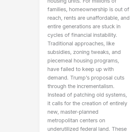
housing units. For millions of
families, homeownership is out of
reach, rents are unaffordable, and
entire generations are stuck in
cycles of financial instability.
Traditional approaches, like
subsidies, zoning tweaks, and
piecemeal housing programs,
have failed to keep up with
demand. Trump’s proposal cuts
through the incrementalism.
Instead of patching old systems,
it calls for the creation of entirely
new, master-planned
metropolitan centers on
underutilized federal land. These