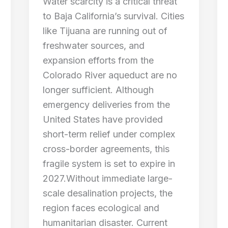
Water scarcity is a critical threat
to Baja California’s survival. Cities
like Tijuana are running out of
freshwater sources, and
expansion efforts from the
Colorado River aqueduct are no
longer sufficient. Although
emergency deliveries from the
United States have provided
short-term relief under complex
cross-border agreements, this
fragile system is set to expire in
2027.Without immediate large-
scale desalination projects, the
region faces ecological and
humanitarian disaster. Current