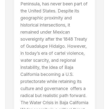
Peninsula, has never been part of
the United States. Despite its
geographic proximity and
historical intersections, it
remained under Mexican
sovereignty after the 1848 Treaty
of Guadalupe Hidalgo. However,
in today’s era of cartel violence,
water scarcity, and regional
instability, the idea of Baja
California becoming a U.S.
protectorate while retaining its
culture and governance offers a
radical but realistic path forward.
The Water Crisis in Baja California