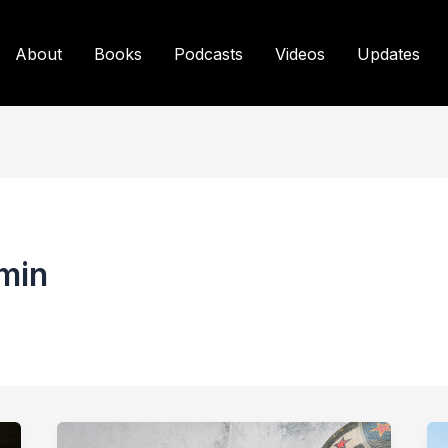
About
Books
Podcasts
Videos
Updates
min