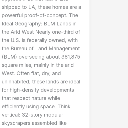
shipped to LA, these homes are a
powerful proof-of-concept. The
Ideal Geography: BLM Lands in
the Arid West Nearly one-third of
the U.S. is federally owned, with
the Bureau of Land Management
(BLM) overseeing about 381,875
square miles, mainly in the arid
West. Often flat, dry, and
uninhabited, these lands are ideal
for high-density developments
that respect nature while
efficiently using space. Think
vertical: 32-story modular
skyscrapers assembled like