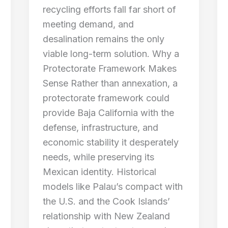
recycling efforts fall far short of
meeting demand, and
desalination remains the only
viable long-term solution. Why a
Protectorate Framework Makes
Sense Rather than annexation, a
protectorate framework could
provide Baja California with the
defense, infrastructure, and
economic stability it desperately
needs, while preserving its
Mexican identity. Historical
models like Palau’s compact with
the U.S. and the Cook Islands’
relationship with New Zealand