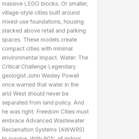
massive LEGO blocks. Or smaller,
village-style cities built around
mixed-use foundations, housing
stacked above retail and parking
spaces. These models create
compact cities with minimal
environmental impact. Water: The
Critical Challenge Legendary
geologist John Wesley Powell
once warned that water in the
arid West should never be
separated from land policy. And
he was right. Freedom Cities must
embrace Advanced Wastewater
Reclamation Systems (AWWRS)
to survive. With 90% of indoor