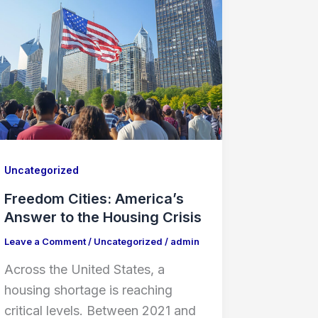
Uncategorized
Freedom Cities: America’s
Answer to the Housing Crisis
Leave a Comment
/
Uncategorized
/
admin
Across the United States, a
housing shortage is reaching
critical levels. Between 2021 and